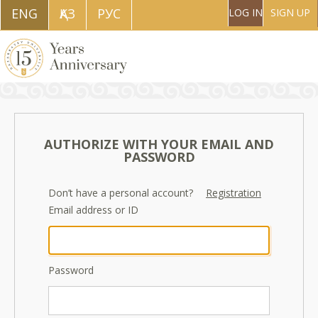
ENG
ҚAЗ
РУС
LOG IN
SIGN UP
AUTHORIZE WITH YOUR EMAIL AND
PASSWORD
Don’t have a personal account?
Registration
Email address or ID
Password