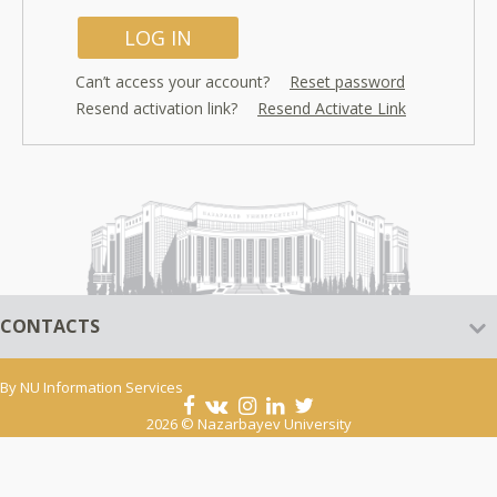
Can’t access your account?
Reset password
Resend activation link?
Resend Activate Link
CONTACTS
By
NU Information Services
2026 © Nazarbayev University