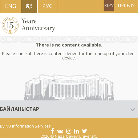
ENG
ҚAЗ
РУС
КІРУ
ТІРКЕЛУ
There is no content available.
Please check if there is content defined for the markup of your client
device.
БАЙЛАНЫСТАР
By
NU Information Services
2026 © Nazarbayev University